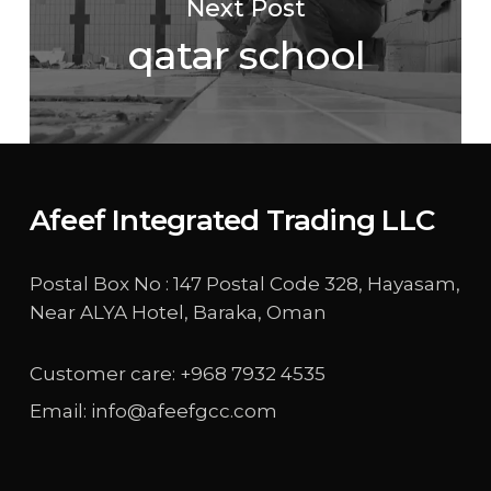
Next Post
qatar school
Afeef Integrated Trading LLC
Postal Box No : 147 Postal Code 328, Hayasam,
Near ALYA Hotel, Baraka, Oman
Customer care: +968 7932 4535
Email: info@afeefgcc.com