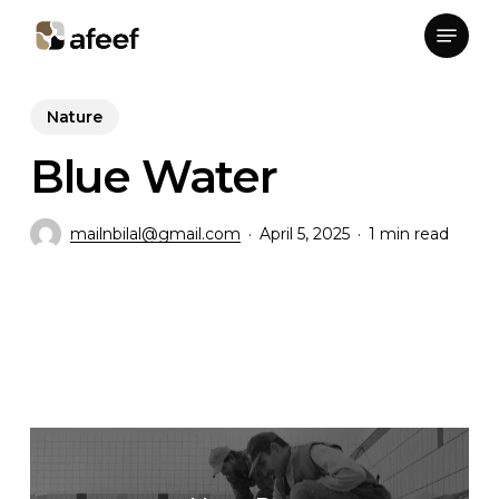
Skip
Menu
to
Close
main
Menu
content
Nature
Blue Water
mailnbilal@gmail.com
April 5, 2025
1 min read