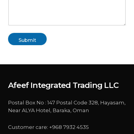
Submit
Afeef Integrated Trading LLC
Postal Box No : 147 Postal Code 328, Hayasam,
Near ALYA Hotel, Baraka, Oman
Customer care: +968 7932 4535