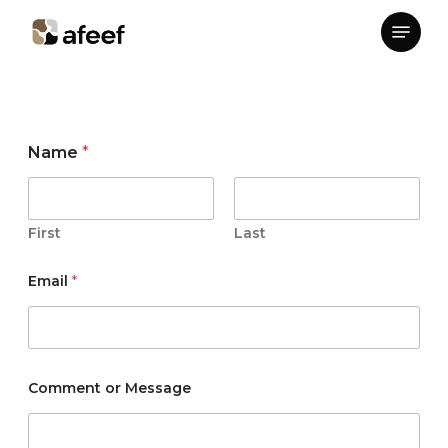
Skip
Menu
to
Close
main
Menu
content
M
Name
*
e
s
s
a
g
First
Last
e
*
Email
*
*
Comment or Message