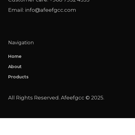
Email: info@afeefgcc.com
Navigation
Home
About
Products
All Rights Reserved. Afeefgcc © 2025.