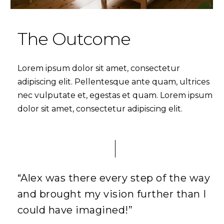
The Outcome
Lorem ipsum dolor sit amet, consectetur
adipiscing elit. Pellentesque ante quam, ultrices
nec vulputate et, egestas et quam. Lorem ipsum
dolor sit amet, consectetur adipiscing elit.
“Alex was there every step of the way
and brought my vision further than I
could have imagined!”