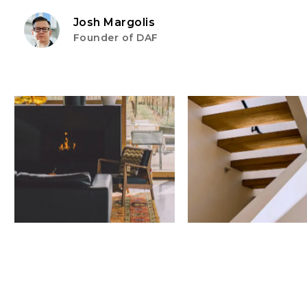
Josh Margolis
Founder of DAF