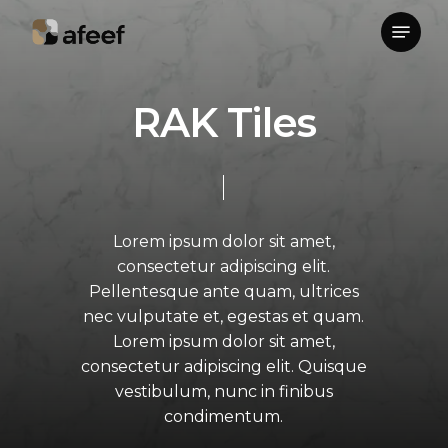
Skip
Menu
to
Close
main
Menu
content
R
A
K
T
i
l
e
s
Lorem
ipsum
dolor
sit
amet,
consectetur
adipiscing
elit.
Pellentesque
ante
quam,
ultrices
nec
vulputate
et,
egestas
et
quam.
Lorem
ipsum
dolor
sit
amet,
consectetur
adipiscing
elit.
Quisque
vestibulum,
nunc
in
finibus
condimentum.