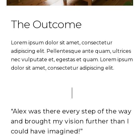
The Outcome
Lorem ipsum dolor sit amet, consectetur
adipiscing elit. Pellentesque ante quam, ultrices
nec vulputate et, egestas et quam. Lorem ipsum
dolor sit amet, consectetur adipiscing elit.
“Alex was there every step of the way
and brought my vision further than I
could have imagined!”