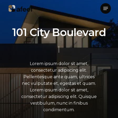
Skip
Menu
to
Close
main
Menu
content
1
0
1
C
i
t
y
B
o
u
l
e
v
a
r
d
Lorem
ipsum
dolor
sit
amet,
consectetur
adipiscing
elit.
Pellentesque
ante
quam,
ultrices
nec
vulputate
et,
egestas
et
quam.
Lorem
ipsum
dolor
sit
amet,
consectetur
adipiscing
elit.
Quisque
vestibulum,
nunc
in
finibus
condimentum.