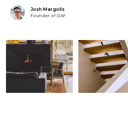
Josh Margolis
Founder of DAF