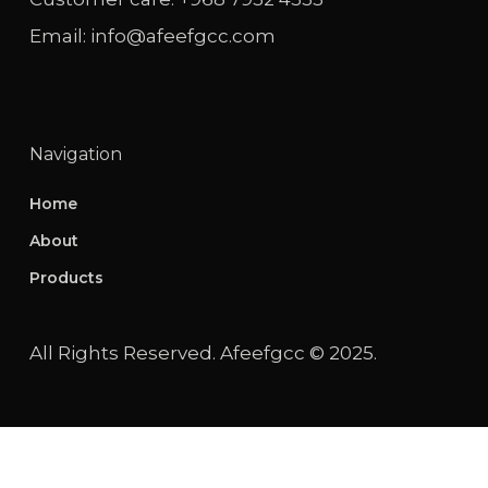
Email: info@afeefgcc.com
Navigation
Home
About
Products
All Rights Reserved. Afeefgcc © 2025.